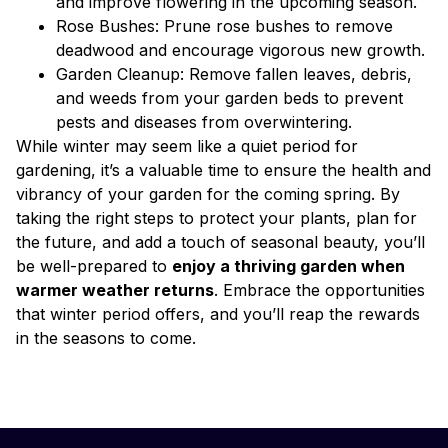
and improve flowering in the upcoming season.
Rose Bushes: Prune rose bushes to remove
deadwood and encourage vigorous new growth.
Garden Cleanup: Remove fallen leaves, debris,
and weeds from your garden beds to prevent
pests and diseases from overwintering.
While winter may seem like a quiet period for
gardening, it’s a valuable time to ensure the health and
vibrancy of your garden for the coming spring. By
taking the right steps to protect your plants, plan for
the future, and add a touch of seasonal beauty, you’ll
be well-prepared to
enjoy a thriving garden when
warmer weather returns
. Embrace the opportunities
that winter period offers, and you’ll reap the rewards
in the seasons to come.