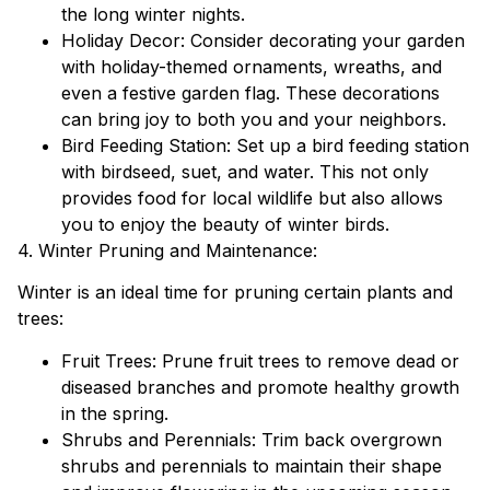
the long winter nights.
Holiday Decor: Consider decorating your garden
with holiday-themed ornaments, wreaths, and
even a festive garden flag. These decorations
can bring joy to both you and your neighbors.
Bird Feeding Station: Set up a bird feeding station
with birdseed, suet, and water. This not only
provides food for local wildlife but also allows
you to enjoy the beauty of winter birds.
4. Winter Pruning and Maintenance:
Winter is an ideal time for pruning certain plants and
trees:
Fruit Trees: Prune fruit trees to remove dead or
diseased branches and promote healthy growth
in the spring.
Shrubs and Perennials: Trim back overgrown
shrubs and perennials to maintain their shape