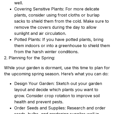
well.
Covering Sensitive Plants: For more delicate
plants, consider using frost cloths or burlap
sacks to shield them from the cold. Make sure to
remove the covers during the day to allow
sunlight and air circulation.
Potted Plants: If you have potted plants, bring
them indoors or into a greenhouse to shield them
from the harsh winter conditions.
2. Planning for the Spring:
While your garden is dormant, use this time to plan for
the upcoming spring season. Here’s what you can do:
Design Your Garden: Sketch out your garden
layout and decide which plants you want to
grow. Consider crop rotation to improve soil
health and prevent pests.
Order Seeds and Supplies: Research and order
seeds, bulbs, and gardening supplies well in