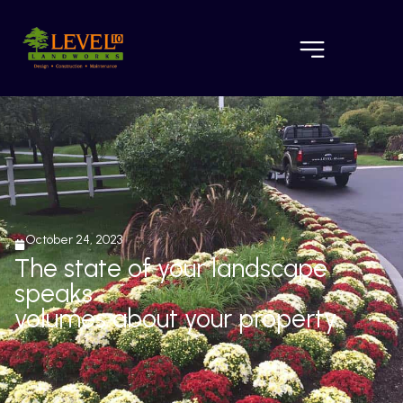
October 24, 2023
The state of your landscape
speaks
volumes about your property.