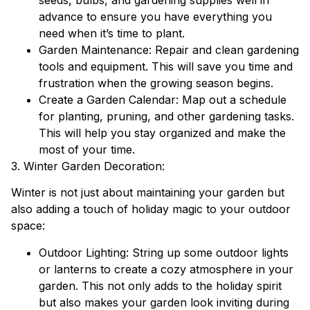
advance to ensure you have everything you
need when it’s time to plant.
Garden Maintenance: Repair and clean gardening
tools and equipment. This will save you time and
frustration when the growing season begins.
Create a Garden Calendar: Map out a schedule
for planting, pruning, and other gardening tasks.
This will help you stay organized and make the
most of your time.
3. Winter Garden Decoration:
Winter is not just about maintaining your garden but
also adding a touch of holiday magic to your outdoor
space:
Outdoor Lighting: String up some outdoor lights
or lanterns to create a cozy atmosphere in your
garden. This not only adds to the holiday spirit
but also makes your garden look inviting during