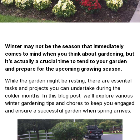
Winter may not be the season that immediately
comes to mind when you think about gardening, but
it’s actually a crucial time to tend to your garden
and prepare for the upcoming growing season.
While the garden might be resting, there are essential
tasks and projects you can undertake during the
colder months. In this blog post, we’ll explore various
winter gardening tips and chores to keep you engaged
and ensure a successful garden when spring arrives.