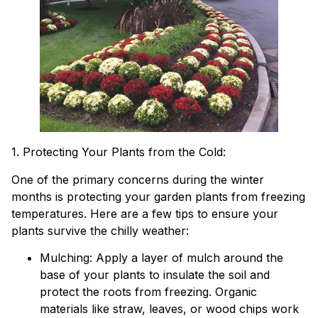
1. Protecting Your Plants from the Cold:
One of the primary concerns during the winter
months is protecting your garden plants from freezing
temperatures. Here are a few tips to ensure your
plants survive the chilly weather:
Mulching: Apply a layer of mulch around the
base of your plants to insulate the soil and
protect the roots from freezing. Organic
materials like straw, leaves, or wood chips work